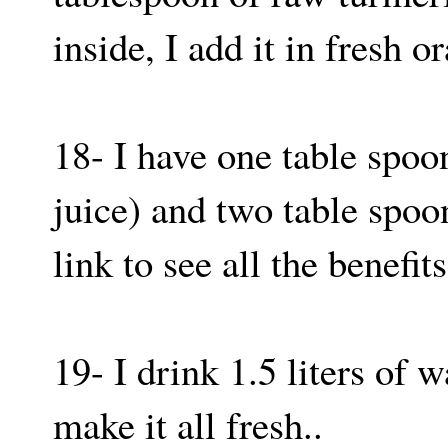
inside, I add it in fresh 
18- I have one table spoo
juice) and two table spoo
link to see all the benefits
19- I drink 1.5 liters of w
make it all fresh..