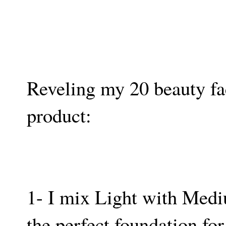
Reveling my 20 beauty fact
product:
1- I mix Light with Med
the perfect foundation for 