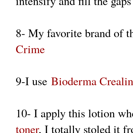
intensify and fill the gap
8- My favorite brand of t
Crime
9-I use
Bioderma Creali
10- I apply this lotion w
toner
, I totally stoled i