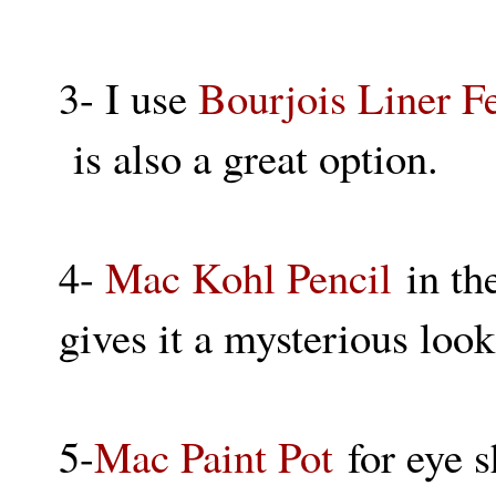
3- I use
Bourjois Liner F
is also a great option.
4-
Mac Kohl Pencil
in the
gives it a mysterious look,
5-
Mac Paint Pot
for eye s