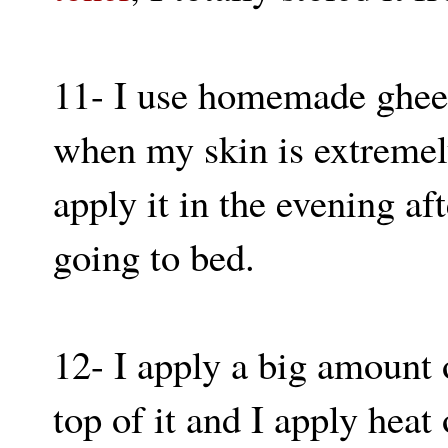
11- I use homemade ghee 
when my skin is extremely
apply it in the evening aft
going to bed.
12- I apply a big amount 
top of it and I apply heat 