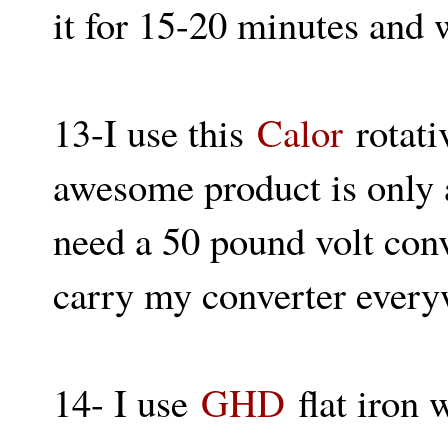
it for 15-20 minutes and 
13-I use this
Calor
rotati
awesome product is only av
need a 50 pound volt conv
carry my converter everyw
14- I use
GHD
flat iron 