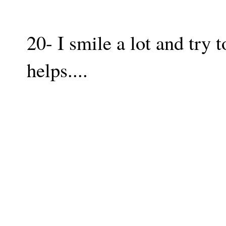
20- I smile a lot and try t
helps....