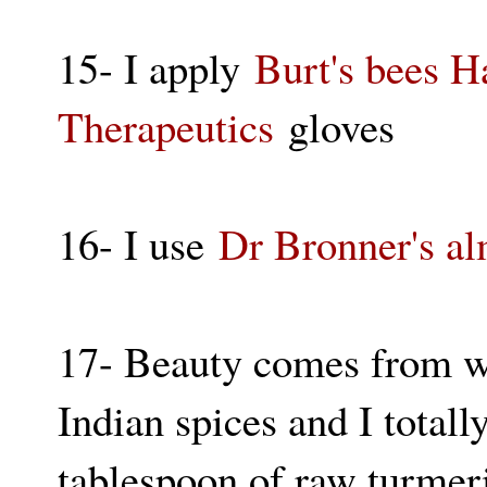
15- I apply
Burt's bees 
Therapeutics
gloves
16- I use
Dr Bronner's a
17- Beauty comes from wi
Indian spices and I totall
tablespoon of raw turmeri