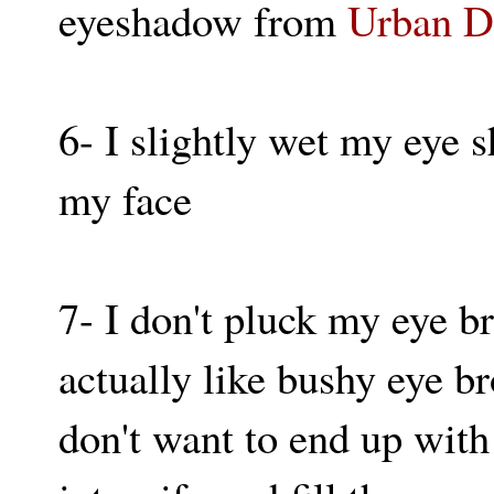
eyeshadow from
Urban D
6- I slightly wet my eye 
my face
7- I don't pluck my eye b
actually like bushy eye br
don't want to end up with