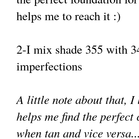
helps me to reach it :)
2-I mix shade 355 with 
imperfections
A little note about that, 
helps me find the perfect
when tan and vice versa..