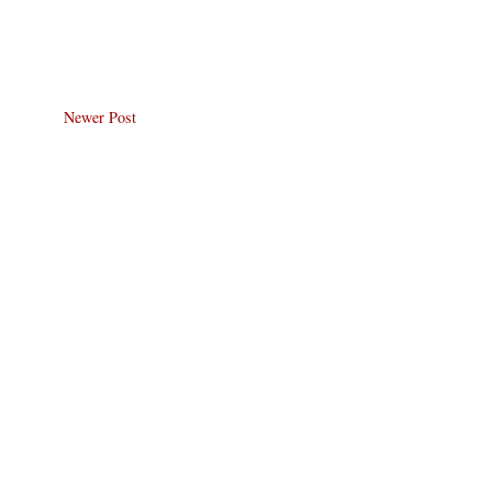
Newer Post