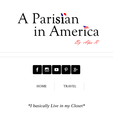
HOME
TRAVEL
*I basically Live in my Closet*