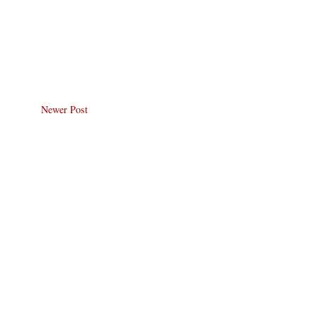
Newer Post