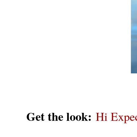
Get the look:
Hi Expec