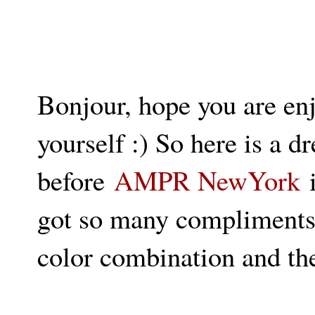
Bonjour, hope you are en
yourself :) So here is a d
before
AMPR NewYork
i
got so many compliments o
color combination and t