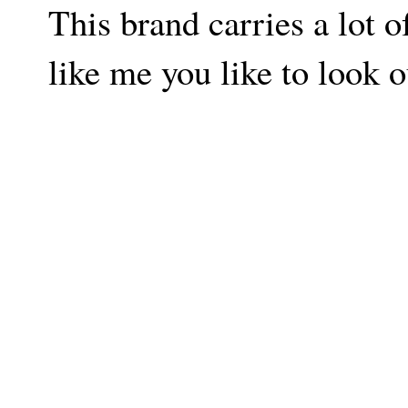
This brand carries a lot o
like me you like to look o