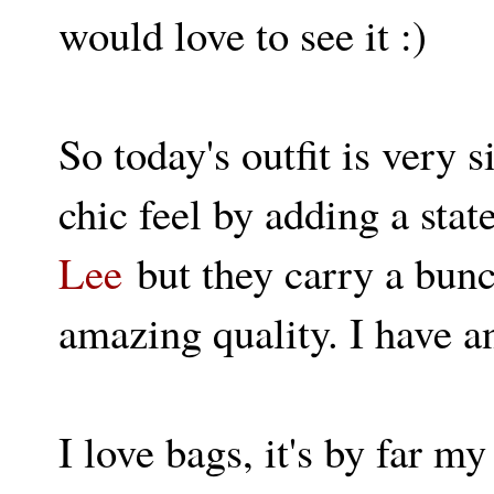
would love to see it :)
So today's outfit is very 
chic feel by adding a sta
Lee
but they carry a bunc
amazing quality. I have a
I love bags, it's by far 