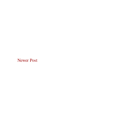
Newer Post