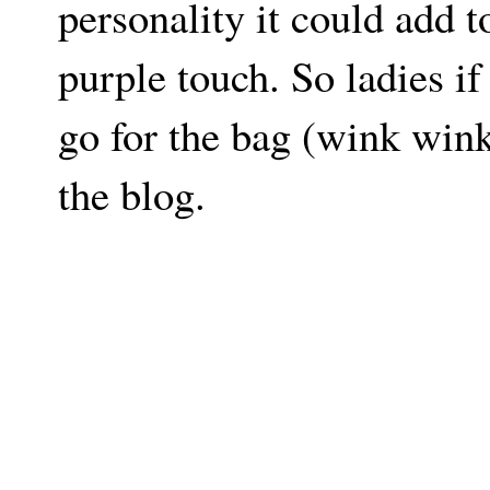
personality it could add to
purple touch. So ladies i
go for the bag (wink wink
the blog.