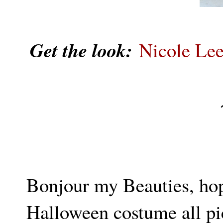
Get the look:
Nicole Le
Bonjour my Beauties, hop
Halloween costume all pic