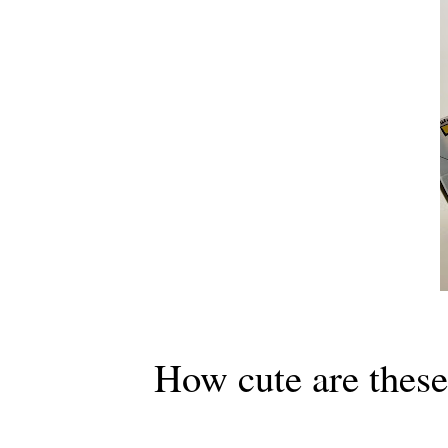
How cute are these