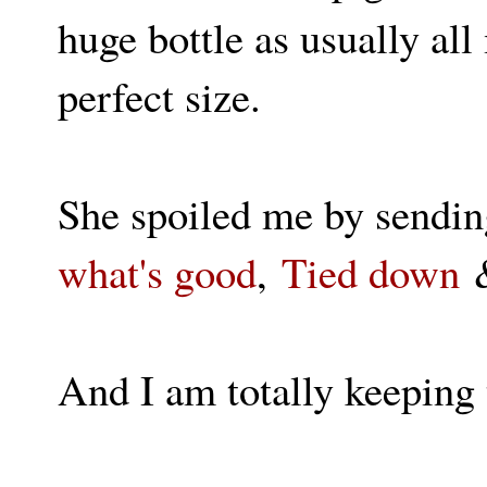
huge bottle as usually all
perfect size.
She spoiled me by sendin
what's good
,
Tied down
And I am totally keeping 