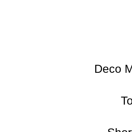
Deco M
To