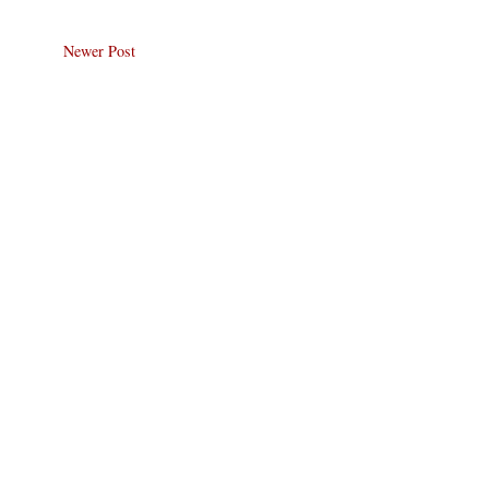
Newer Post