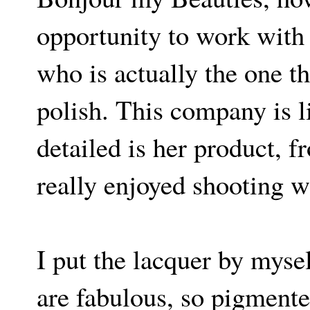
opportunity to work with 
who is actually the one th
polish. This company is l
detailed is her product, f
really enjoyed shooting w
I put the lacquer by myself
are fabulous, so pigmented