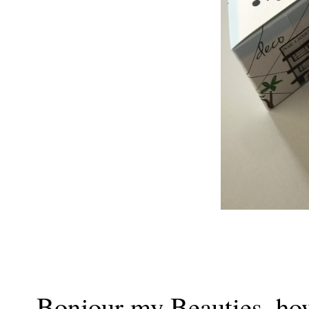
Bonjour my Beauties, how c