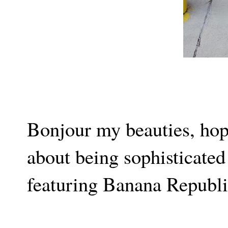
Bonjour my beauties, hop
about being sophisticate
featuring Banana Republi