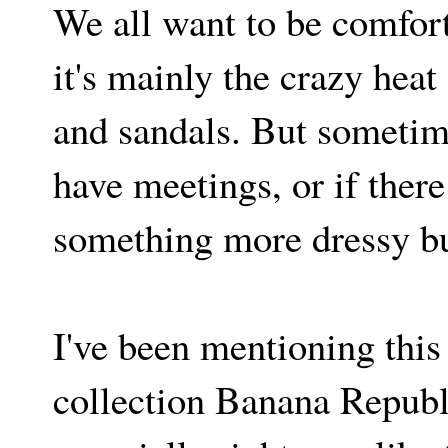
We all want to be comfor
it's mainly the crazy heat 
and sandals. But sometime
have meetings, or if there
something more dressy bu
I've been mentioning this 
collection Banana Republi