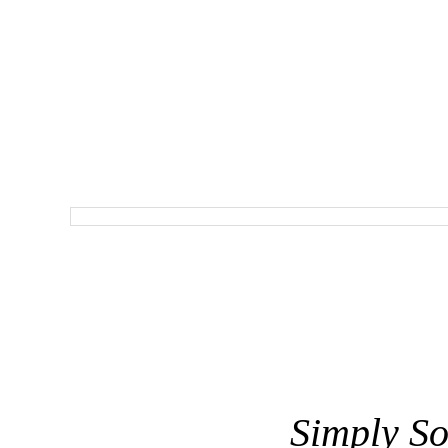
Simply So