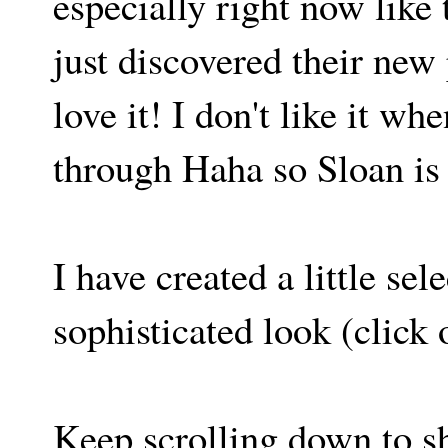
especially right now like
just discovered their new 
love it! I don't like it w
through Haha so Sloan is 
I have created a little sel
sophisticated look (click 
Keep scrolling down to s