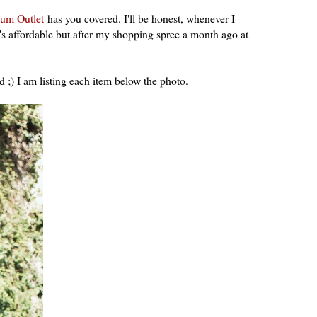
um Outlet
has you covered. I'll be honest, whenever I
t's affordable but after my shopping spree a month ago at
d ;) I am listing each item below the photo.