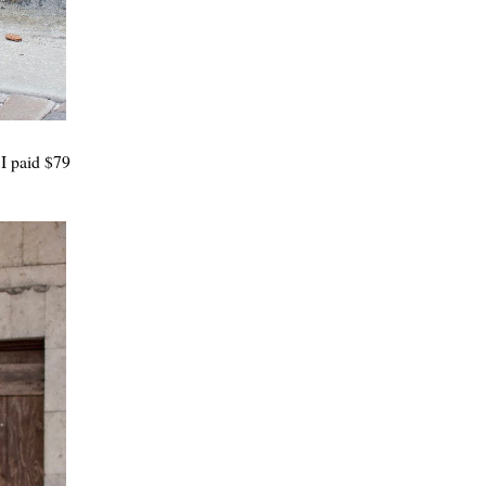
 I paid $79