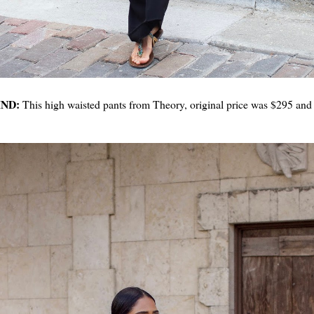
IND:
This high waisted pants from Theory, original price was $295 and