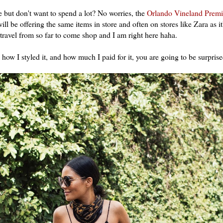
 but don't want to spend a lot? No worries, the
Orlando Vineland Premi
ll be offering the same items in store and often on stores like Zara as i
e travel from so far to come shop and I am right here haha.
 how I styled it, and how much I paid for it, you are going to be surprise