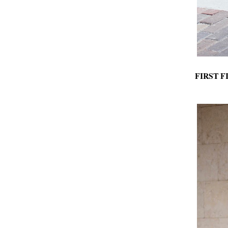
FIRST F