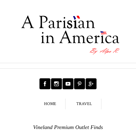
HOME
TRAVEL
Vineland Premium Outlet Finds