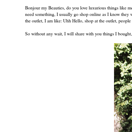
Bonjour my Beauties, do you love luxurious things like me
need something, I usually go shop online as I know they wi
the outlet, I am like: Uhh Hello, shop at the outlet, peopl
So without any wait, I will share with you things I bought,