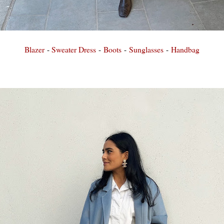
Blazer
-
Sweater Dress
-
Boots
-
Sunglasses
-
Handbag