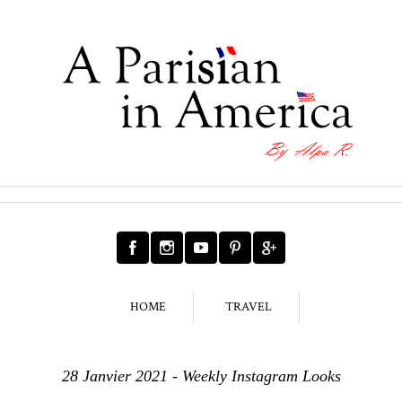
HOME
TRAVEL
28 Janvier 2021 - Weekly Instagram Looks