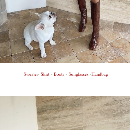
Sweater
-
Skirt
-
Boots
-
Sunglasses
-
Handbag