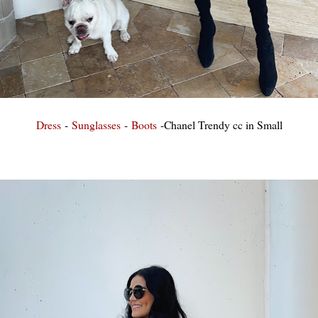
Dress
-
Sunglasses
-
Boots
-Chanel Trendy cc in Small