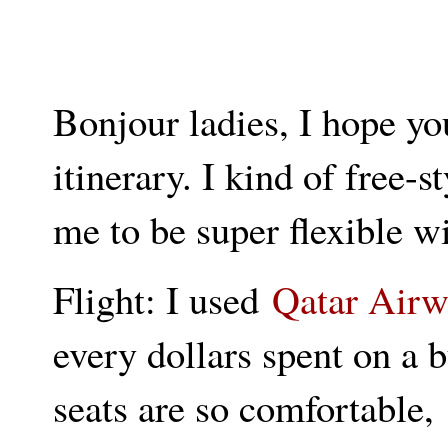
Bonjour ladies, I hope yo
itinerary. I kind of free-s
me to be super flexible w
Flight: I used
Qatar Airw
every dollars spent on a bu
seats are so comfortable,