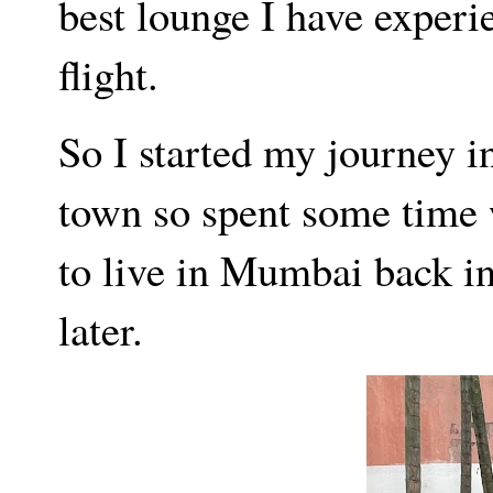
best lounge I have experi
flight.
So I started my journey 
town so spent some time w
to live in Mumbai back i
later.