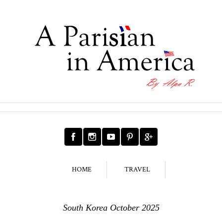
HOME
TRAVEL
South Korea October 2025