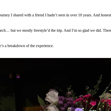
ourney I shared with a friend I hadn’t seen in over 10 years. And honest
arch… but we mostly freestyle’d the trip. And I’m so glad we did. Ther
e’s a breakdown of the experience.