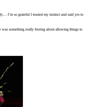
ly… I’m so grateful I trusted my instinct and said yes to
e was something really freeing about allowing things to