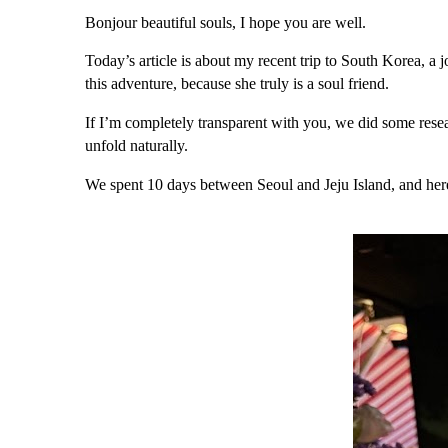
Bonjour beautiful souls, I hope you are well.
Today’s article is about my recent trip to
South Korea,
a j
this adventure, because she truly is a soul friend.
If I’m completely transparent with you, we did some rese
unfold naturally.
We spent 10 days between
Seoul
and
Jeju Island,
and her